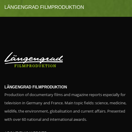
LÄNGENGRAD FILMPRODUKTION
LÄNGENGRAD FILMPRODUKTION
Production of documentary films and magazine reports especially for
television in Germany and France. Main topic fields: science, medicine,
wildlife, the environment, globalisation and current affairs. Presented
with over 60 national and international awards.