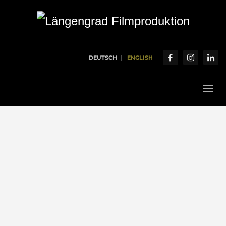
DEUTSCH
ENGLISH