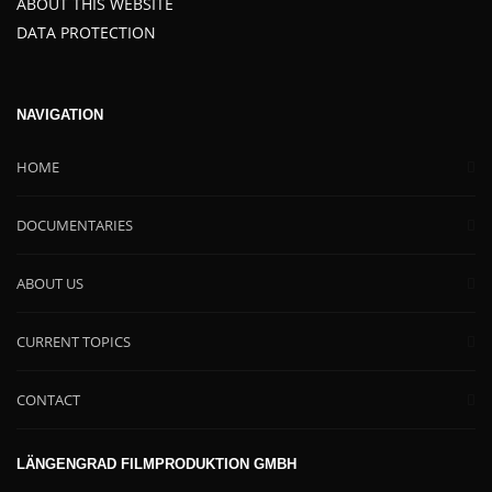
ABOUT THIS WEBSITE
DATA PROTECTION
NAVIGATION
HOME
DOCUMENTARIES
ABOUT US
CURRENT TOPICS
CONTACT
LÄNGENGRAD FILMPRODUKTION GMBH