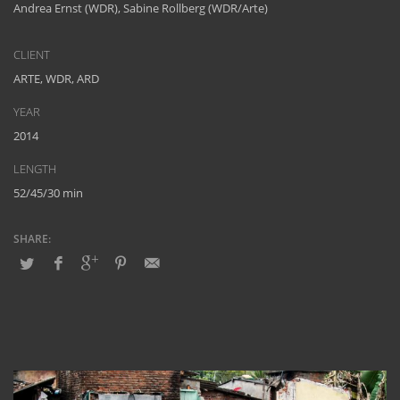
Andrea Ernst (WDR), Sabine Rollberg (WDR/Arte)
CLIENT
ARTE, WDR, ARD
YEAR
2014
LENGTH
52/45/30 min