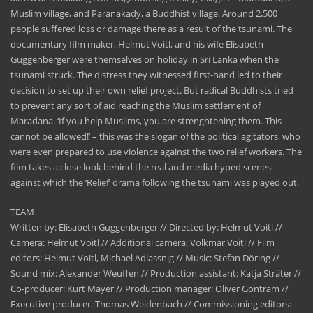
Muslim village, and Paranakady, a Buddhist village. Around 2,500
people suffered loss or damage there as a result of the tsunami. The
documentary film maker, Helmut Voitl, and his wife Elisabeth
Guggenberger were themselves on holiday in Sri Lanka when the
tsunami struck. The distress they witnessed first-hand led to their
decision to set up their own relief project. But radical Buddhists tried
to prevent any sort of aid reaching the Muslim settlement of
Maradana. ‘If you help Muslims, you are strenghtening them. This
cannot be allowed!’ – this was the slogan of the political agitators, who
were even prepared to use violence against the two relief workers. The
film takes a close look behind the real and media hyped scenes
against which the ‘Relief’ drama following the tsunami was played out.
TEAM
Written by: Elisabeth Guggenberger // Directed by: Helmut Voitl //
Camera: Helmut Voitl // Additional camera: Volkmar Voitl // Film
editors: Helmut Voitl, Michael Adlassnig // Music: Stefan Döring //
Sound mix: Alexander Weuffen // Production assistant: Katja Sträter //
Co-producer: Kurt Mayer // Production manager: Oliver Gontram //
Executive producer: Thomas Weidenbach // Commissioning editors: