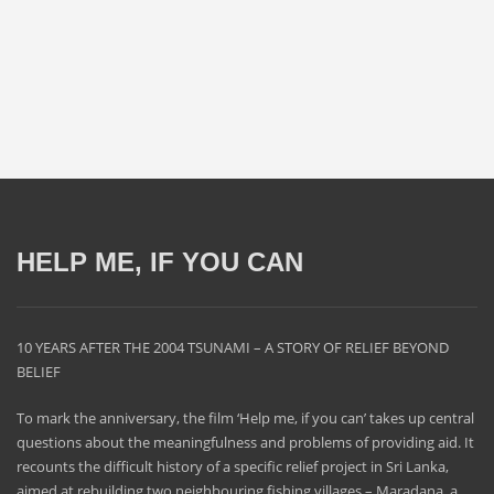
HELP ME, IF YOU CAN
10 YEARS AFTER THE 2004 TSUNAMI – A STORY OF RELIEF BEYOND
BELIEF
To mark the anniversary, the film ‘Help me, if you can’ takes up central
questions about the meaningfulness and problems of providing aid. It
recounts the difficult history of a specific relief project in Sri Lanka,
aimed at rebuilding two neighbouring fishing villages – Maradana, a