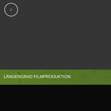
LÄNGENGRAD FILMPRODUKTION