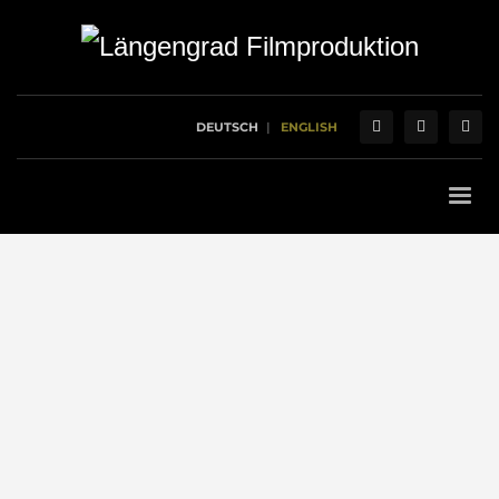
DEUTSCH
ENGLISH