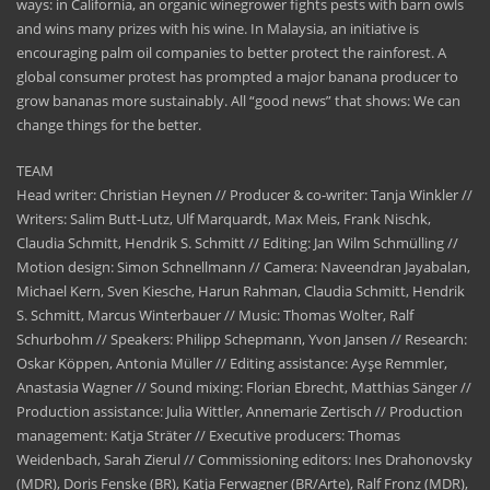
ways: in California, an organic winegrower fights pests with barn owls
and wins many prizes with his wine. In Malaysia, an initiative is
encouraging palm oil companies to better protect the rainforest. A
global consumer protest has prompted a major banana producer to
grow bananas more sustainably. All “good news” that shows: We can
change things for the better.
TEAM
Head writer: Christian Heynen // Producer & co-writer: Tanja Winkler //
Writers: Salim Butt-Lutz, Ulf Marquardt, Max Meis, Frank Nischk,
Claudia Schmitt, Hendrik S. Schmitt // Editing: Jan Wilm Schmülling //
Motion design: Simon Schnellmann // Camera: Naveendran Jayabalan,
Michael Kern, Sven Kiesche, Harun Rahman, Claudia Schmitt, Hendrik
S. Schmitt, Marcus Winterbauer // Music: Thomas Wolter, Ralf
Schurbohm // Speakers: Philipp Schepmann, Yvon Jansen // Research:
Oskar Köppen, Antonia Müller // Editing assistance: Ayşe Remmler,
Anastasia Wagner // Sound mixing: Florian Ebrecht, Matthias Sänger //
Production assistance: Julia Wittler, Annemarie Zertisch // Production
management: Katja Sträter // Executive producers: Thomas
Weidenbach, Sarah Zierul // Commissioning editors: Ines Drahonovsky
(MDR), Doris Fenske (BR), Katja Ferwagner (BR/Arte), Ralf Fronz (MDR),