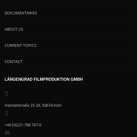
DOCUMENTARIES
ABOUT US
CURRENT TOPICS
CONTACT
LÄNGENGRAD FILMPRODUKTION GMBH
Händelstraße 25-29, 50674 Köln
+49 (0)221-788 767-0