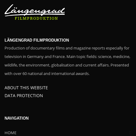
LÄNGENGRAD FILMPRODUKTION
Production of documentary films and magazine reports especially for
television in Germany and France. Main topic fields: science, medicine,
wildlife, the environment, globalisation and current affairs. Presented
with over 60 national and international awards.
ABOUT THIS WEBSITE
DATA PROTECTION
NAVIGATION
HOME