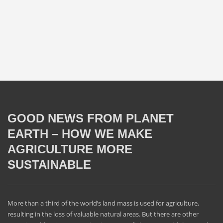
GOOD NEWS FROM PLANET
EARTH – HOW WE MAKE
AGRICULTURE MORE
SUSTAINABLE
More than a third of the world’s land mass is used for agriculture,
resulting in the loss of valuable natural areas. But there are other