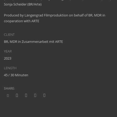
Sonja Scheider (BR/Arte)
Produced by Längengrad Filmproduktion on behalf of BR, MDR in
cooperation with ARTE
CLIENT
BR, MDR in Zusammenarbeit mit ARTE
YEAR
2023
LENGTH
45 / 30 Minuten