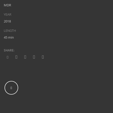
MDR
YEAR
2018
LENGTH
45 min