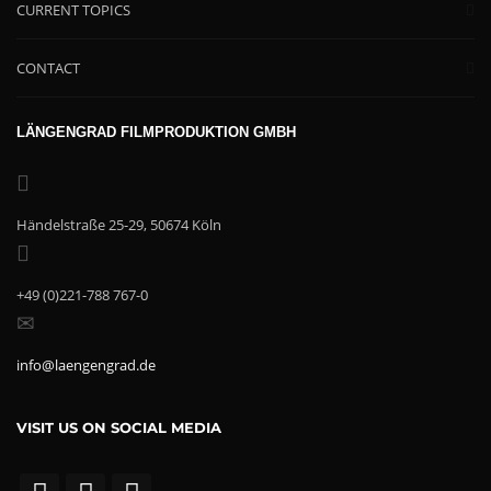
CURRENT TOPICS
CONTACT
LÄNGENGRAD FILMPRODUKTION GMBH
Händelstraße 25-29, 50674 Köln
+49 (0)221-788 767-0
info@laengengrad.de
VISIT US ON SOCIAL MEDIA