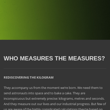
WHO MEASURES THE MEASURES?
REDISCOVERING THE KILOGRAM
They accompany us from the moment we’re born. We need them to
send astronauts into space and to bake a cake. They are
inconspicuous but extremely precise: kilograms, metres and seconds.
And they measure out our lives and our industrial progress. But few of
us are aware of the highly complicated calculations they’re based on