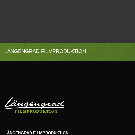
LÄNGENGRAD FILMPRODUKTION
LÄNGENGRAD FILMPRODUKTION