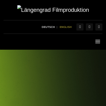
DEUTSCH
ENGLISH