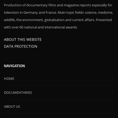
Production of documentary films and magazine reports especially for
television in Germany and France. Main topic fields: science, medicine,
wildlife, the environment, globalisation and current affairs. Presented
with over 60 national and international awards.
ABOUT THIS WEBSITE
DATA PROTECTION
NAVIGATION
HOME
DOCUMENTARIES
ABOUT US