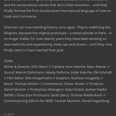
and the extraordinary stories that led to their invention – until they
finally formed the first standardized international language of science,
trade and commerce.
Scientists are now rewriting history once again. They’re redefining the
kilogram, because the original prototype – a metal cylinder in Paris – is
no longer stable. For over twenty years they have been working on
new methods and experiencing many ups and downs – until they now
finally seem to have reached their goal.
TEAM
Writer & Director: Dirk Gilson // Camera: Sven Kiesche, Marc Riemer //
Sound: Marvin Dohrmann, Alexey Fedorov, Julian Kiesche, Ole Schmidt
// Film Editor: Dirk Hergenhahn // Graphics: Andreas Hougardy //
Music: Thomas Wolter // Commentary: Simon Roden // Producer:
Daniel Münter // Production Managers: Katja Sträter, Jochen Papke
(MDR) // Executive Producers: Sarah Zierul, Thomas Weidenbach //
Commissioning Editors for MDR: Carsten Mumme, Daniel Vogelsberg
CLIENT