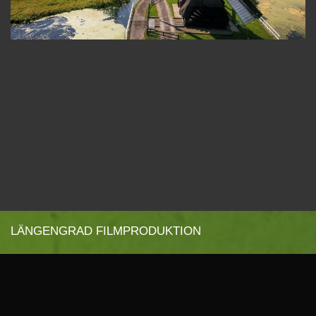
LÄNGENGRAD FILMPRODUKTION