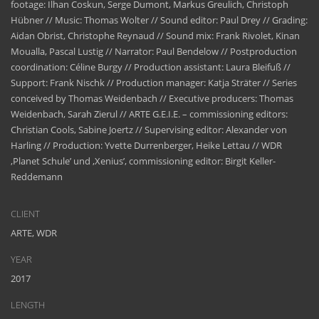
footage: Ilhan Coskun, Serge Dumont, Markus Greulich, Christoph
Hübner // Music: Thomas Wolter // Sound editor: Paul Drey // Grading:
Aidan Obrist, Christophe Reynaud // Sound mix: Frank Rivolet, Kinan
Moualla, Pascal Lustig // Narrator: Paul Bendelow // Postproduction
coordination: Céline Burgy // Production assistant: Laura Bleifuß //
Support: Frank Nischk // Production manager: Katja Sträter // Series
conceived by Thomas Weidenbach // Executive producers: Thomas
Weidenbach, Sarah Zierul // ARTE G.E.I.E. – commissioning editors:
Christian Cools, Sabine Joertz // Supervising editor: Alexander von
Harling // Production: Yvette Durrenberger, Heike Lettau // WDR
‚Planet Schule’ und ‚Xenius’, commissioning editor: Birgit Keller-
Reddemann
CLIENT
ARTE, WDR
YEAR
2017
LENGTH