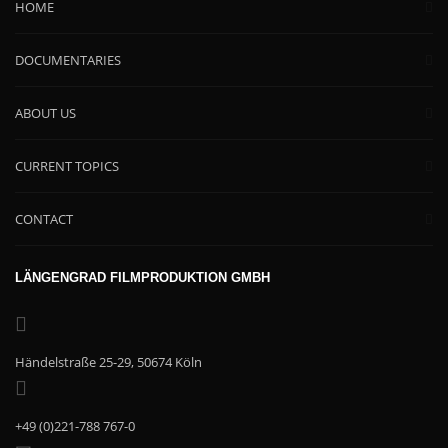
HOME
DOCUMENTARIES
ABOUT US
CURRENT TOPICS
CONTACT
LÄNGENGRAD FILMPRODUKTION GMBH
Händelstraße 25-29, 50674 Köln
+49 (0)221-788 767-0