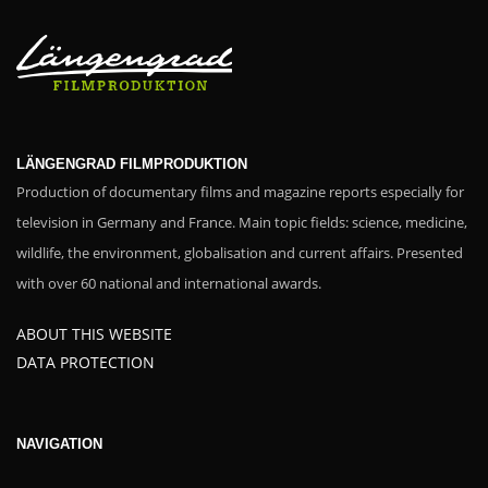
LÄNGENGRAD FILMPRODUKTION
Production of documentary films and magazine reports especially for
television in Germany and France. Main topic fields: science, medicine,
wildlife, the environment, globalisation and current affairs. Presented
with over 60 national and international awards.
ABOUT THIS WEBSITE
DATA PROTECTION
NAVIGATION