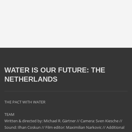
WATER IS OUR FUTURE: THE
NETHERLANDS
THE PACT WITH WATER
TEAM
Written & directed by: Michael R. Gärtner // Camera: Sven Kiesche //
Sound: Ilhan Coskun // Film editor: Maximilian Narkovic // Additional