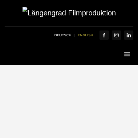
DEUTSCH
ENGLISH