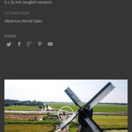
5 x 52 min (english version)
DISTRIBUTION
Albatross World Sales