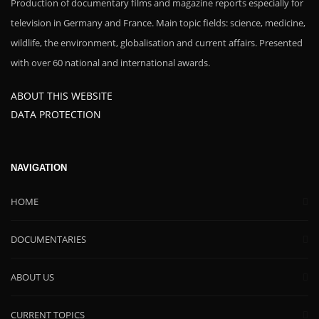
Production of documentary films and magazine reports especially for
television in Germany and France. Main topic fields: science, medicine,
wildlife, the environment, globalisation and current affairs. Presented
with over 60 national and international awards.
ABOUT THIS WEBSITE
DATA PROTECTION
NAVIGATION
HOME
DOCUMENTARIES
ABOUT US
CURRENT TOPICS