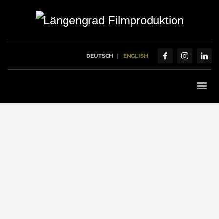
DEUTSCH
ENGLISH