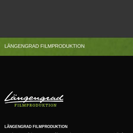
LÄNGENGRAD FILMPRODUKTION
LÄNGENGRAD FILMPRODUKTION