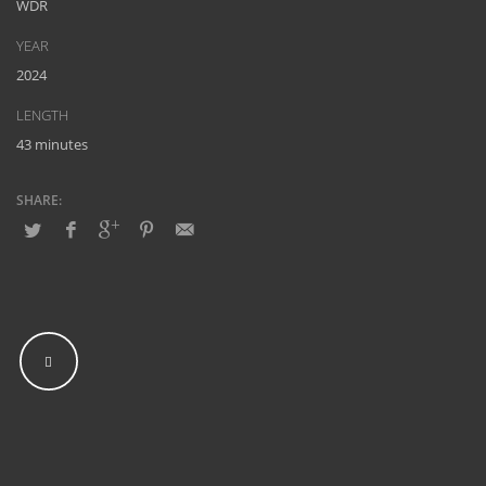
WDR
YEAR
2024
LENGTH
43 minutes