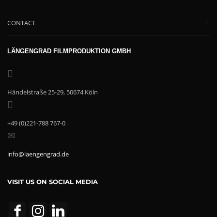
CONTACT
LÄNGENGRAD FILMPRODUKTION GMBH
Händelstraße 25-29, 50674 Köln
+49 (0)221-788 767-0
info@laengengrad.de
VISIT US ON SOCIAL MEDIA