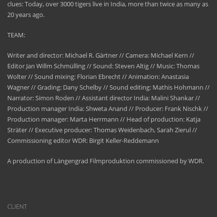
clues: Today, over 3000 tigers live in India, more than twice as many as
20 years ago.
TEAM:
Writer and director: Michael R. Gärtner // Camera: Michael Kern //
Editor Jan Willm Schmülling // Sound: Steven Altig // Music: Thomas
Wolter // Sound mixing: Florian Ebrecht // Animation: Anastasia
Wagner // Grading: Dany Schelby // Sound editing: Mathis Hohmann //
Narrator: Simon Roden // Assistant director India: Malini Shankar //
Production manager India: Shweta Anand // Producer: Frank Nischk //
Production manager: Marta Herrmann // Head of production: Katja
Sträter // Executive producer: Thomas Weidenbach, Sarah Zierul //
Commissioning editor WDR: Birgit Keller-Reddemann
A production of Längengrad Filmproduktion commissioned by WDR.
CLIENT