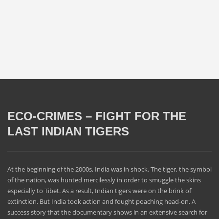
ECO-CRIMES – FIGHT FOR THE
LAST INDIAN TIGERS
At the beginning of the 2000s, India was in shock. The tiger, the symbol
of the nation, was hunted mercilessly in order to smuggle the skins
especially to Tibet. As a result, Indian tigers were on the brink of
extinction. But India took action and fought poaching head-on. A
success story that the documentary shows in an extensive search for